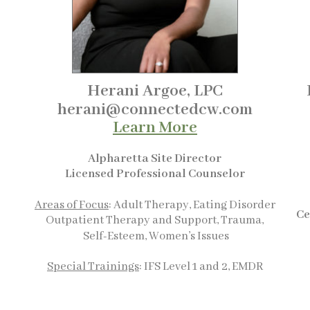
Herani Argoe, LPC
herani@connectedcw.com
Learn More
Alpharetta Site Director
Licensed Professional Counselor
Areas of Focus
: Adult Therapy, Eating Disorder
Ce
Outpatient Therapy and Support, Trauma,
Self-Esteem, Women’s Issues
Special Trainings
: IFS Level 1 and 2, EMDR