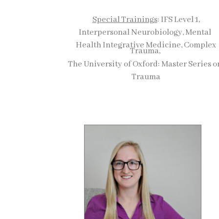
Special Trainings
: IFS Level 1,
Interpersonal Neurobiology, Mental
Health Integrative Medicine, Complex
Trauma,
The University of Oxford: Master Series 
Trauma