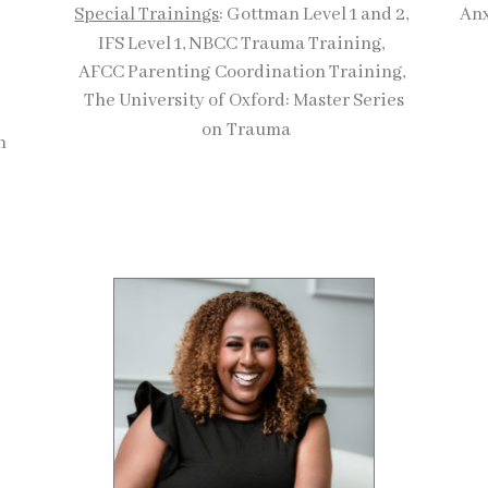
Special Trainings
: Gottman Level 1 and 2,
Anx
IFS Level 1, NBCC Trauma Training,
AFCC Parenting
Coordination Training,
The University of
Oxford: Master Series
on
Trauma
on