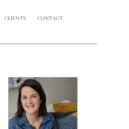
CLIENTS
CONTACT