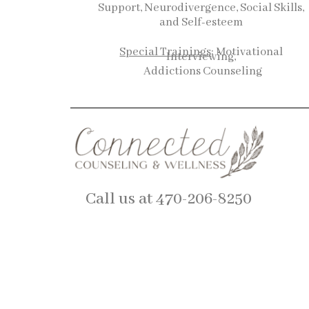
Support, Neurodivergence, Social Skills,
and Self-esteem
Special Trainings
: Motivational
Interviewing,
Addictions Counseling
Call us at 470-206-8250