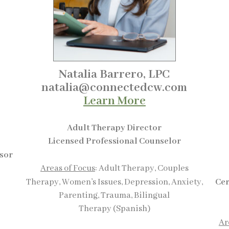
Natalia Barrero, LPC
natalia@connectedcw.com
Learn More
Adult Therapy Director
Licensed Professional Counselor
isor
Areas of Focus
: Adult Therapy, Couples
Therapy, Women’s Issues, Depression, Anxiety,
Cer
Parenting, Trauma, Bilingual
Therapy (Spanish)
Ar