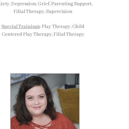
iety, Depression, Grief, Parenting Support,
Filial Therapy, Supervision
Special Trainings
: Play Therapy, Child
Centered Play Therapy, Filial Therapy