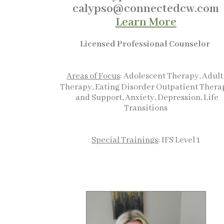
calypso@connectedcw.com
Learn More
Licensed Professional Counselor
Areas of Focus
: Adolescent Therapy, Adul
Therapy, Eating Disorder Outpatient Thera
and Support, Anxiety, Depression, Life
Transitions
Special Trainings
: IFS Level 1