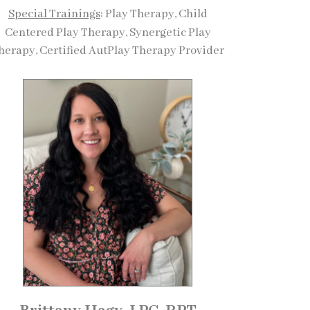
Special Trainings
: Play Therapy, Child
Centered Play Therapy, Synergetic Play
herapy, Certified AutPlay Therapy Provider