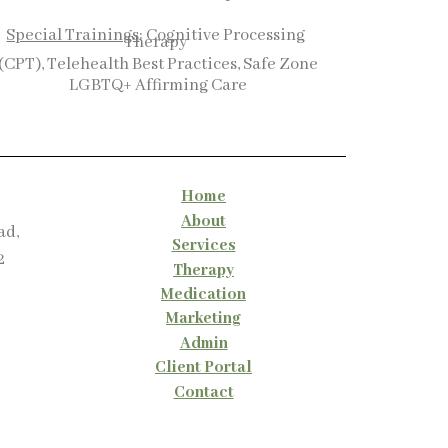
Special Trainings
: Cognitive Processing
Therapy
(CPT), Telehealth Best Practices, Safe Zone
LGBTQ+ Affirming Care
Home
About
ad,
Services
2
Therapy
Medication
Marketing
Admin
Client Portal
Contact