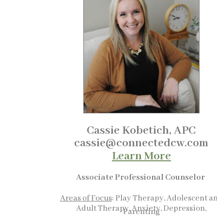
Cassie Kobetich, APC
cassie@connectedcw.com
Learn More
Associate Professional Counselor
Areas of Focus
: Play Therapy, Adolescent a
Adult Therapy, Anxiety, Depression,
Parenting