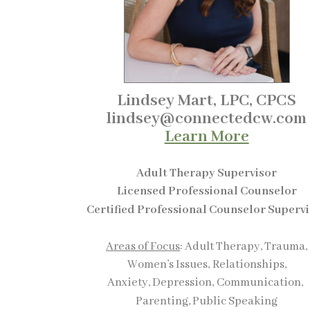
Lindsey Mart, LPC, CPCS
lindsey@connectedcw.com
Learn More
Adult Therapy Supervisor
Licensed Professional Counselor
Certified Professional Counselor Superv
Areas of Focus
: Adult Therapy, Trauma,
Women’s Issues,
Relationships,
Anxiety, Depression,
Communication,
Parenting, Public Speaking