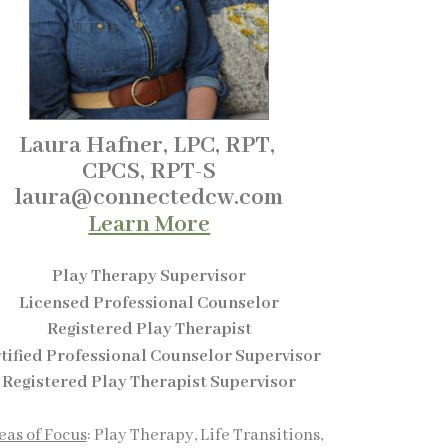
Laura Hafner, LPC, RPT,
CPCS,
RPT-S
laura@connectedcw.com
Learn More
Play Therapy Supervisor
Licensed Professional Counselor
Registered Play Therapist
tified Professional Counselor Supervisor
Registered Play Therapist Supervisor
eas of Focus
: Play Therapy, Life Transitions,