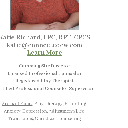
Katie Richard, LPC, RPT, CPCS
katie@connectedcw.com
Learn More
Cumming Site Director
Licensed Professional Counselor
Registered Play Therapist
rtified Professional Counselor Supervisor
A
reas of Focus
: Play Therapy, Parenting,
Anxiety, Depression, Adjustment/Life
Transitions,
Christian Counseling