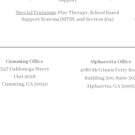
Support
Special Trainings
: Play Therapy, School Based
Support Systems (MTSS, and Section 504)
Cumming Office
Alpharetta Office
327 Dahlonega Street
4080 McGinnis Ferry Ro
Uni
t 902B
Building 300, S
uite 30
Cumming, GA 30040
Alpharetta, GA 30005