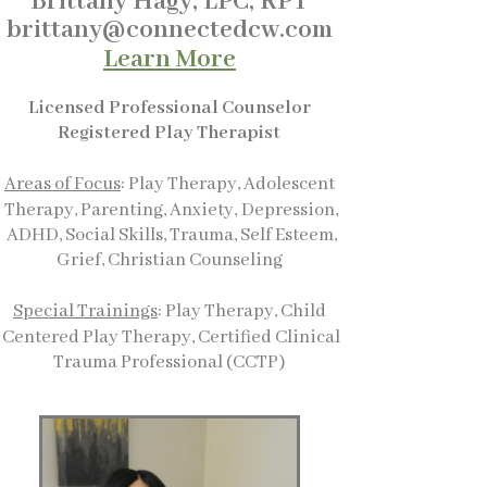
Brittany Hagy, LPC, RPT
brittany@connectedcw.com
Learn More
Licensed Professional Counselor
Registered Play Therapist
Areas of Focus
: Play Therapy, Adolescent
Therapy, Parenting, Anxiety,
Depression,
ADHD, Social Skills, Trauma, Self Esteem,
Grief, Christian Counseling
Special Trainings
: Play Therapy, Child
Centered Play Therapy, Certified Clinical
Trauma Professional (CCTP)