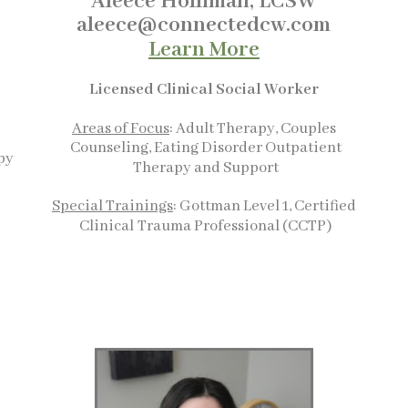
Aleece Holliman, LCSW
aleece@connectedcw.com
Learn More
Licensed Clinical Social
Worker
Areas of Focus
: Adult Therapy, Couples
t
Counseling, Eating Disorder Outpatient
py
Therapy and Support
Special Trainings
: Gottman Level 1
, Certified
Clinical
Trauma Professional (CCTP)