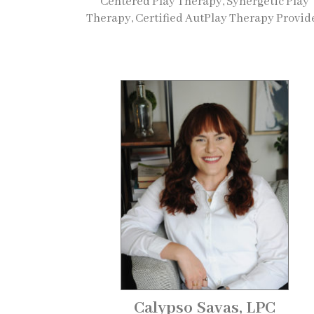
Centered Play Therapy, Synergetic Play
Therapy, Certified AutPlay Therapy Provid
Calypso Savas, LPC