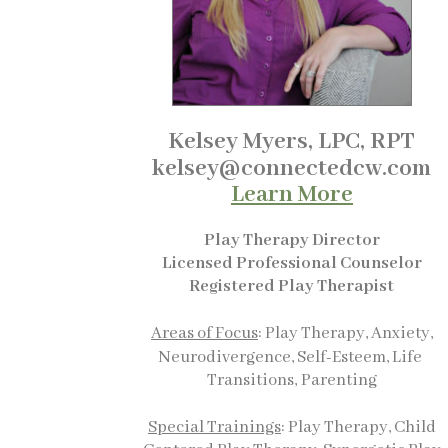
Kelsey Myers, LPC, RPT
kelsey@connectedcw.com
Learn More
Play
Therapy Director
Licensed Professional Counselor
Registered Play Therapist
A
reas of Focus
: Play Therapy, Anxiety,
Neurodivergence, Self-Esteem, Life
Transitions,
Parenting
Special Trainings
: Play Therapy, Child