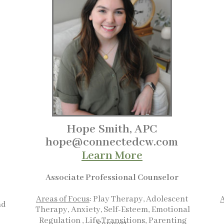
Hope Smith, APC
hope@connectedcw.com
Learn More
Associate Professional Counselor
Areas of Focus
: Play Therapy, Adolescent
A
nd
Therapy,
Anxiety, Self-Esteem,
Emotional
Regulation , Life Transitions,
Parenting