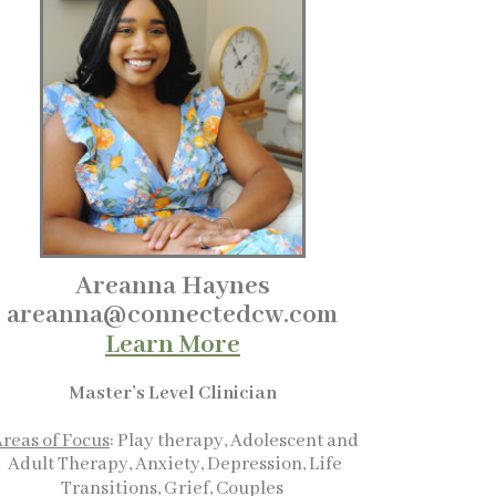
Areanna Haynes
areanna@connectedcw.com
Learn More
Master’s Level Clinician
reas of Focus
: Play therapy, Adolescent and
Adult Therapy, Anxiety, Depression, Life
Transitions, Grief, Couples