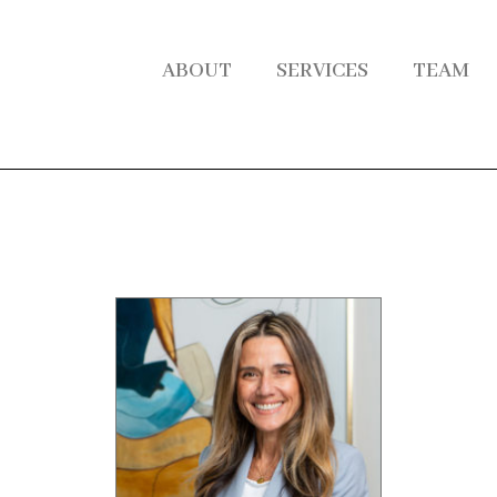
ABOUT
SERVICES
TEAM